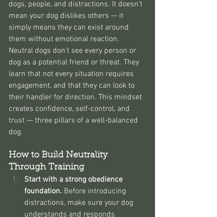
dogs, people, and distractions. It doesn’t 
mean your dog dislikes others — it 
simply means they can exist around 
them without emotional reaction.
Neutral dogs don’t see every person or 
dog as a potential friend or threat. They 
learn that not every situation requires 
engagement, and that they can look to 
their handler for direction. This mindset 
creates confidence, self-control, and 
trust — three pillars of a well-balanced 
dog.
How to Build Neutrality 
Through Training
Start with a strong obedience 
foundation. 
Before introducing 
distractions, make sure your dog 
understands and responds 