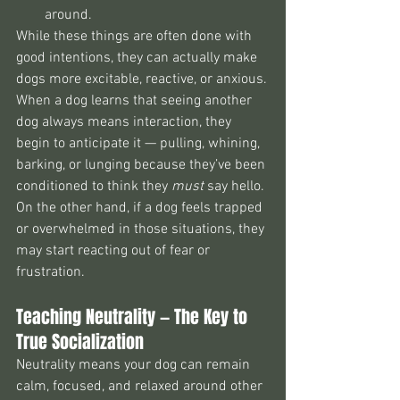
around.
While these things are often done with 
good intentions, they can actually make 
dogs more excitable, reactive, or anxious.
When a dog learns that seeing another 
dog always means interaction, they 
begin to anticipate it — pulling, whining, 
barking, or lunging because they’ve been 
conditioned to think they 
must
 say hello. 
On the other hand, if a dog feels trapped 
or overwhelmed in those situations, they 
may start reacting out of fear or 
frustration.
Teaching Neutrality — The Key to 
True Socialization
Neutrality means your dog can remain 
calm, focused, and relaxed around other 