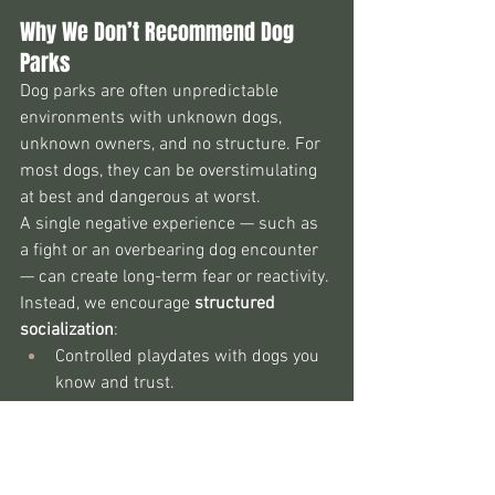
Why We Don’t Recommend Dog 
Parks
Dog parks are often unpredictable 
environments with unknown dogs, 
unknown owners, and no structure. For 
most dogs, they can be overstimulating 
at best and dangerous at worst.
A single negative experience — such as 
a fight or an overbearing dog encounter 
— can create long-term fear or reactivity. 
Instead, we encourage 
structured 
socialization
:
Controlled playdates with dogs you 
know and trust.
Neutral introductions in open, safe 
spaces.
Off-leash interactions only after 
calm walking and mutual comfort.