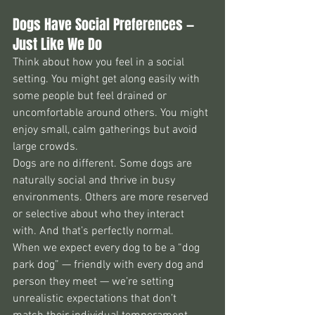
Dogs Have Social Preferences — 
Just Like We Do
Think about how you feel in a social 
setting. You might get along easily with 
some people but feel drained or 
uncomfortable around others. You might 
enjoy small, calm gatherings but avoid 
large crowds.
Dogs are no different. Some dogs are 
naturally social and thrive in busy 
environments. Others are more reserved 
or selective about who they interact 
with. And that’s perfectly normal.
When we expect every dog to be a “dog 
park dog” — friendly with every dog and 
person they meet — we’re setting 
unrealistic expectations that don’t 