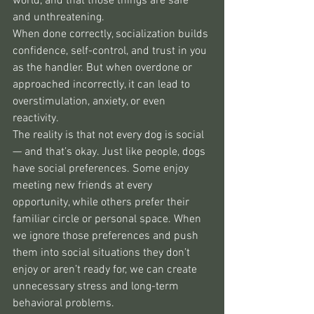
world, and that those things are safe 
and unthreatening.
When done correctly, socialization builds 
confidence, self-control, and trust in you 
as the handler. But when overdone or 
approached incorrectly, it can lead to 
overstimulation, anxiety, or even 
reactivity.
The reality is that not every dog is social 
— and that’s okay. Just like people, dogs 
have social preferences. Some enjoy 
meeting new friends at every 
opportunity, while others prefer their 
familiar circle or personal space. When 
we ignore those preferences and push 
them into social situations they don’t 
enjoy or aren’t ready for, we can create 
unnecessary stress and long-term 
behavioral problems.