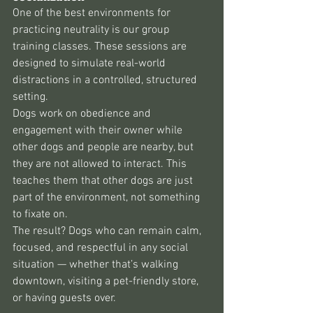
One of the best environments for 
practicing neutrality is our group 
training classes. These sessions are 
designed to simulate real-world 
distractions in a controlled, structured 
setting.
Dogs work on obedience and 
engagement with their owner while 
other dogs and people are nearby, but 
they are not allowed to interact. This 
teaches them that other dogs are just 
part of the environment, not something 
to fixate on.
The result? Dogs who can remain calm, 
focused, and respectful in any social 
situation — whether that’s walking 
downtown, visiting a pet-friendly store, 
or having guests over.