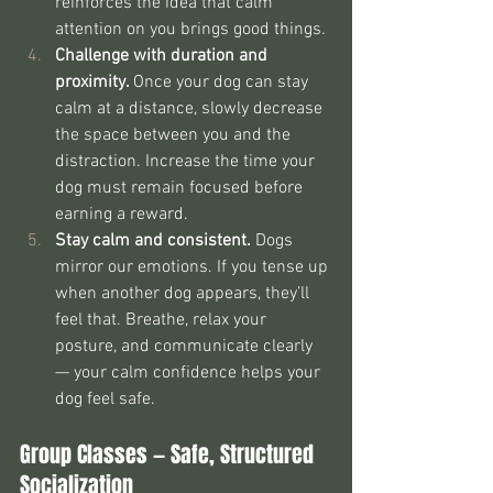
reinforces the idea that calm 
attention on you brings good things.
Challenge with duration and 
proximity. 
Once your dog can stay 
calm at a distance, slowly decrease 
the space between you and the 
distraction. Increase the time your 
dog must remain focused before 
earning a reward.
Stay calm and consistent. 
Dogs 
mirror our emotions. If you tense up 
when another dog appears, they’ll 
feel that. Breathe, relax your 
posture, and communicate clearly 
— your calm confidence helps your 
dog feel safe.
Group Classes — Safe, Structured 
Socialization