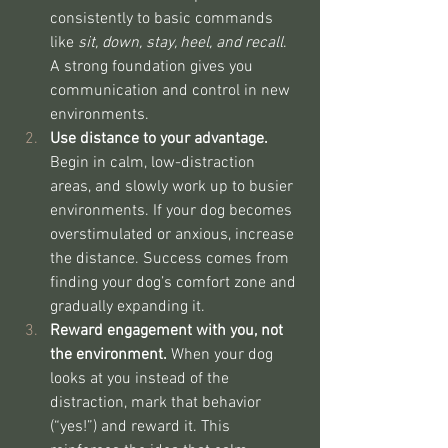
consistently to basic commands 
like 
sit, down, stay, heel, and recall
. 
A strong foundation gives you 
communication and control in new 
environments.
Use distance to your advantage. 
Begin in calm, low-distraction 
areas, and slowly work up to busier 
environments. If your dog becomes 
overstimulated or anxious, increase 
the distance. Success comes from 
finding your dog’s comfort zone and 
gradually expanding it.
Reward engagement with you, not 
the environment. 
When your dog 
looks at you instead of the 
distraction, mark that behavior 
(“yes!”) and reward it. This 