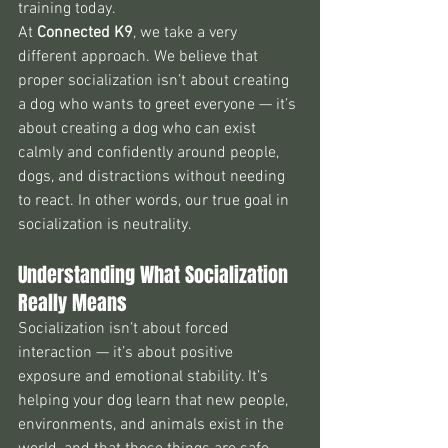
training today.
At 
Connected K9
, we take a very 
different approach. We believe that 
proper socialization isn’t about creating 
a dog who wants to greet everyone — it’s 
about creating a dog who can exist 
calmly and confidently around people, 
dogs, and distractions without needing 
to react. In other words, our true goal in 
socialization is neutrality.
Understanding What Socialization 
Really Means
Socialization isn’t about forced 
interaction — it’s about positive 
exposure and emotional stability. It’s 
helping your dog learn that new people, 
environments, and animals exist in the 