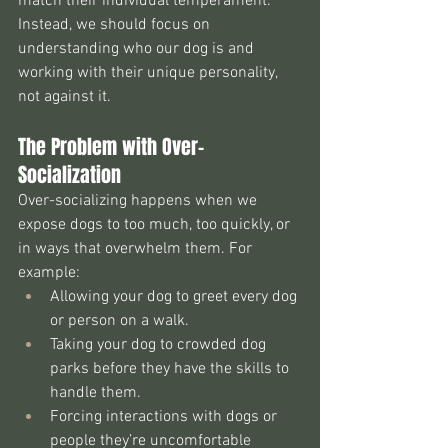
match their individual temperament. 
Instead, we should focus on 
understanding who our dog is and 
working with their unique personality, 
not against it.
The Problem with Over-
Socialization
Over-socializing happens when we 
expose dogs to too much, too quickly, or 
in ways that overwhelm them. For 
example:
Allowing your dog to greet every dog 
or person on a walk.
Taking your dog to crowded dog 
parks before they have the skills to 
handle them.
Forcing interactions with dogs or 
people they’re uncomfortable 