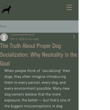
Connected K9
Post
connectedk9trainin
Oct 5, 2025
5 min read
The Truth About Proper Dog
Socialization: Why Neutrality Is the
Goal
When people think of “socializing” their 
dogs, they often imagine introducing 
them to every person, every dog, and 
every environment possible. Many new 
dog owners believe that the more 
exposure, the better — but that’s one of 
the biggest misconceptions in dog 